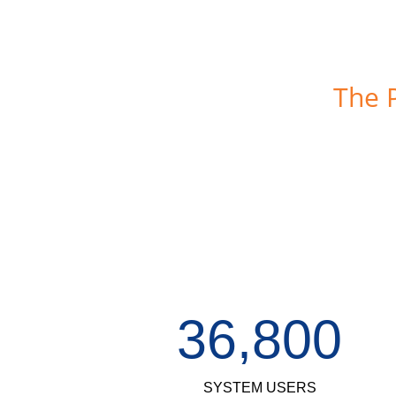
The 
36,800
SYSTEM USERS