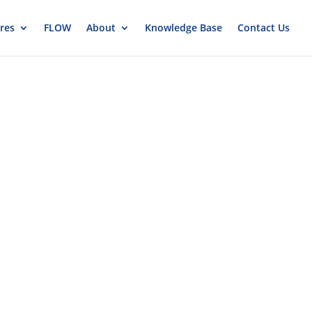
res
FLOW
About
Knowledge Base
Contact Us