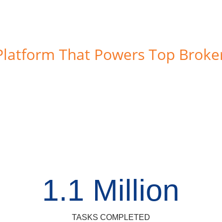
Platform That Powers Top Broke
1.1 Million
TASKS COMPLETED