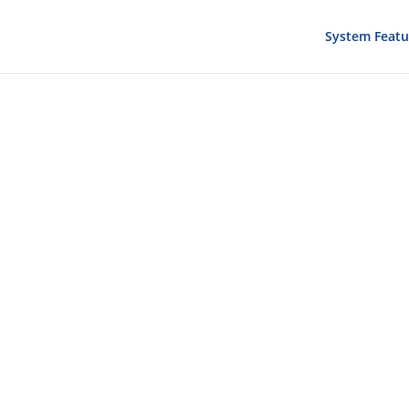
System Featu