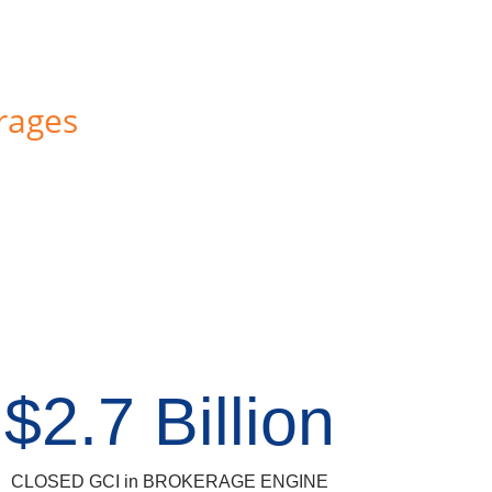
rages
$2.7 Billion
CLOSED GCI in BROKERAGE ENGINE