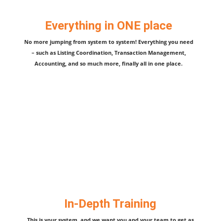
Everything in ONE place
No more jumping from system to system! Everything you need
– such as Listing Coordination, Transaction Management,
Accounting, and so much more, finally all in one place.
In-Depth Training
This is your system, and we want you and your team to get as