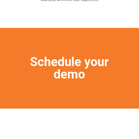
Schedule your
demo