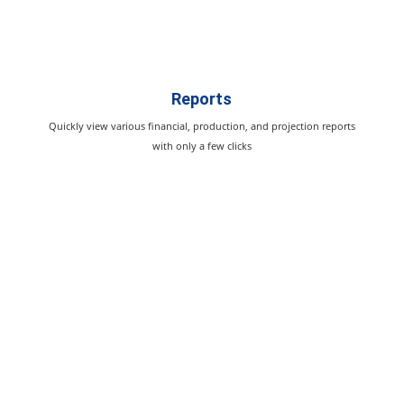
Reports
Quickly view various financial, production, and projection reports
with only a few clicks