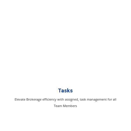
Tasks
Elevate Brokerage efficiency with assigned, task management for all
Team Members