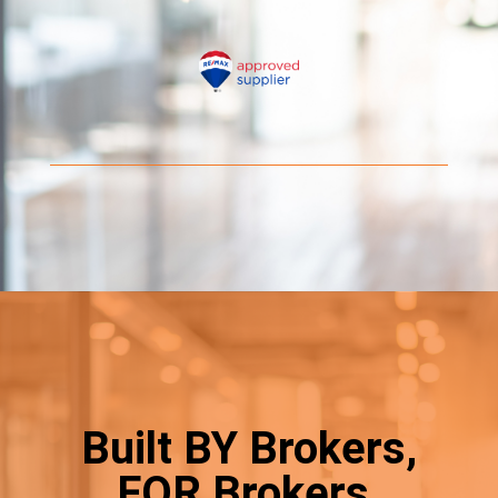
Built BY Brokers,
FOR Brokers.