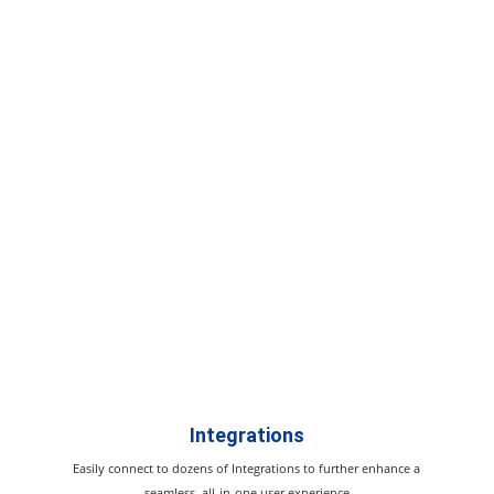
Integrations
Easily connect to dozens of Integrations to further enhance a
seamless, all-in-one user experience