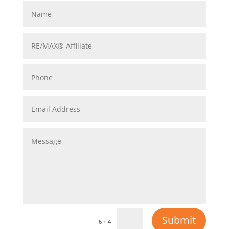
Submit
=
6 + 4