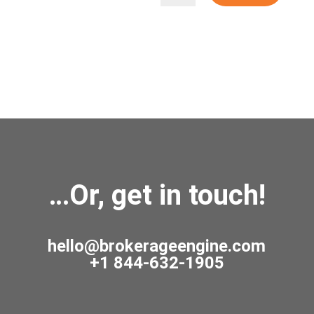
…Or, get in touch!
hello@brokerageengine.com
+1 844-632-1905