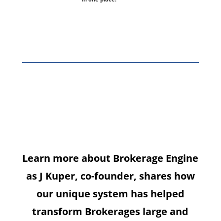
Meet our co-
founder,
J Kuper
Learn more about Brokerage Engine
as J Kuper, co-founder, shares how
our unique system has helped
transform Brokerages large and