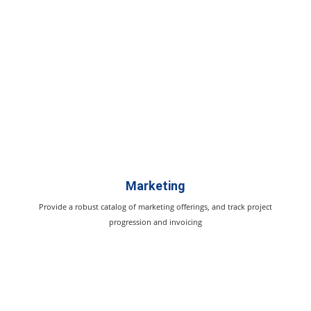
Marketing
Provide a robust catalog of marketing offerings, and track project
progression and invoicing