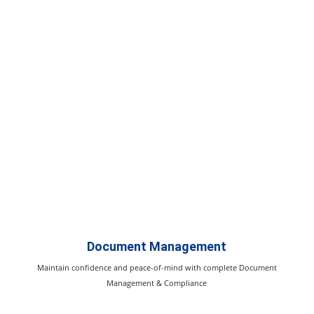
Document Management
Maintain confidence and peace-of-mind with complete Document
Management & Compliance