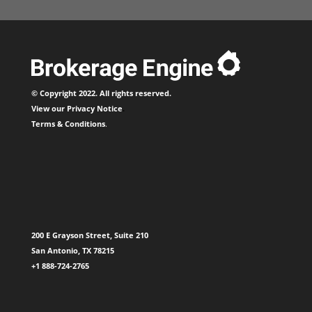
© Copyright 2022. All rights reserved.
View our
Privacy Notice
.
Terms & Conditions
.
200 E Grayson Street, Suite 210
San Antonio, TX 78215
+1 888-724-2765