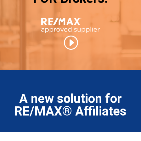
A new solution for
RE/MAX® Affiliates