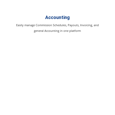
Accounting
Easily manage Commission Schedules, Payouts, Invoicing, and
general Accounting in one platform