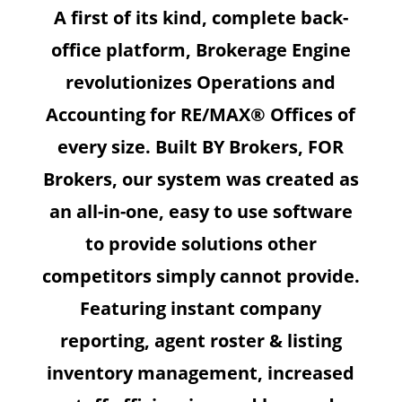
A first of its kind, complete back-
office platform, Brokerage Engine
revolutionizes Operations and
Accounting for RE/MAX® Offices of
every size. Built BY Brokers, FOR
Brokers, our system was created as
an all-in-one, easy to use software
to provide solutions other
competitors simply cannot provide.
Featuring instant company
reporting, agent roster & listing
inventory management, increased