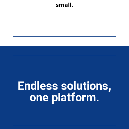
small.
Endless solutions,
one platform.