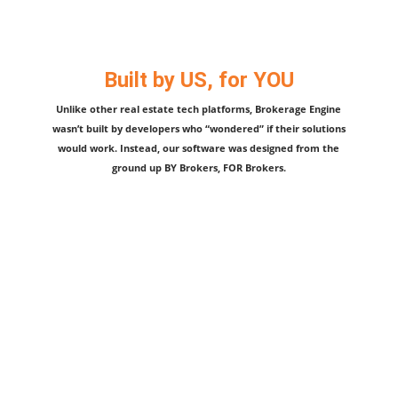
Built by US, for YOU
Unlike other real estate tech platforms, Brokerage Engine
wasn’t built by developers who “wondered” if their solutions
would work. Instead, our software was designed from the
ground up BY Brokers, FOR Brokers.