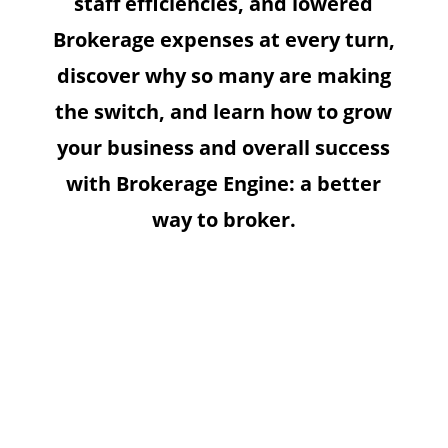
staff efficiencies, and lowered
Brokerage expenses at every turn,
discover why so many are making
the switch, and learn how to grow
your business and overall success
with Brokerage Engine: a better
way to broker.