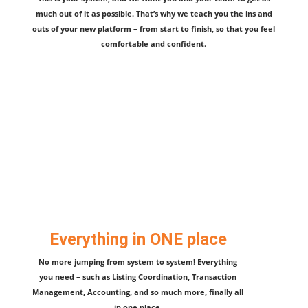
much out of it as possible. That’s why we teach you the ins and
outs of your new platform – from start to finish, so that you feel
comfortable and confident.
Everything in ONE place
No more jumping from system to system! Everything
you need – such as Listing Coordination, Transaction
Management, Accounting, and so much more, finally all
in one place.