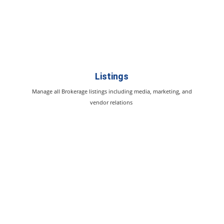
Listings
Manage all Brokerage listings including media, marketing, and
vendor relations