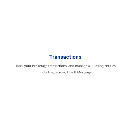
Transactions
Track your Brokerage transactions, and manage all Closing Entities
including Escrow, Title & Mortgage