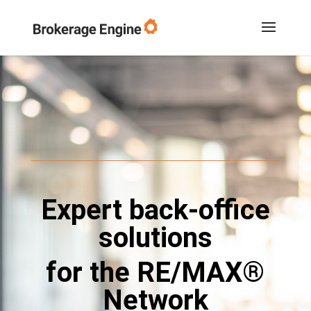
Expert back-office
solutions
for the RE/MAX®
Network